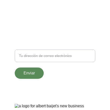
naturalezamaestradevida@gmail.com
SUSCRÍBETE
Correo
Enviar
© 2025. All rights reserved.