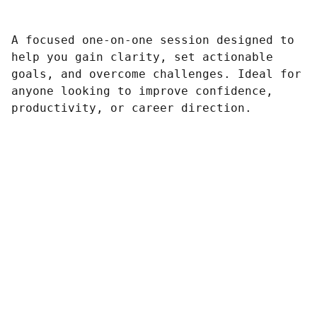
A focused one-on-one session designed to
help you gain clarity, set actionable
goals, and overcome challenges. Ideal for
anyone looking to improve confidence,
productivity, or career direction.
Contacto