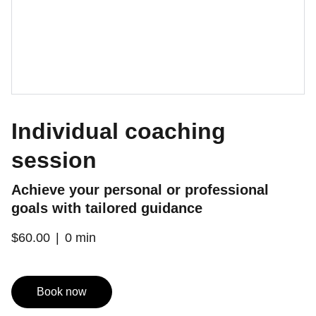
Individual coaching
session
Achieve your personal or professional
goals with tailored guidance
$60.00
0 min
Book now