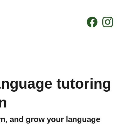
language tutoring
n
arn, and grow your language