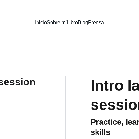
Inicio
Sobre mí
Libro
Blog
Prensa
Intro 
sessio
Practice, le
skills