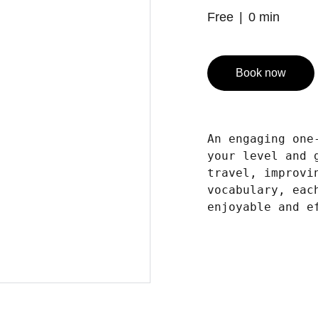
Free
0 min
Book now
An engaging one
your level and 
travel, improvi
vocabulary, eac
enjoyable and e