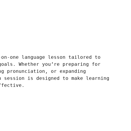
-on-one language lesson tailored to
goals. Whether you’re preparing for
ng pronunciation, or expanding
h session is designed to make learning
ffective.