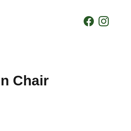
n Chair