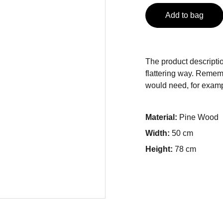
Add to bag
The product descriptio
flattering way. Rememb
would need, for exampl
Material:
Pine Wood
Width:
50 cm
Height:
78 cm