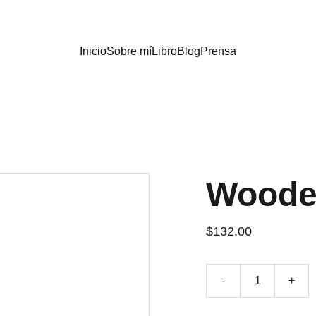
Inicio
Sobre mí
Libro
Blog
Prensa
Woode
$132.00
-
+