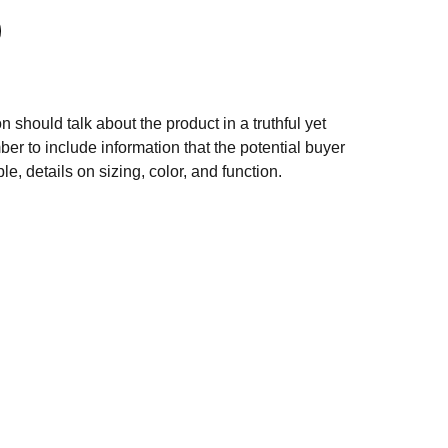
n should talk about the product in a truthful yet
er to include information that the potential buyer
e, details on sizing, color, and function.